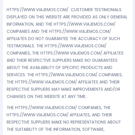
HTTPS://WWW.VIAJEMOS.COM/ CUSTOMER TESTIMONIALS
DISPLAYED ON THIS WEBSITE ARE PROVIDED AS ONLY GENERAL
INFORMATION, AND THE HTTPS://WWW.VIAJEMOS.COM/
COMPANIES AND THE HTTPS://WWW.VIAJEMOS.COM/
AFFILIATES DO NOT GUARANTEE THE ACCURACY OF SUCH
TESTIMONIALS. THE HTTPS://WWW.VIAJEMOS.COM/
COMPANIES, THE HTTPS://WWW.VIAJEMOS.COM/ AFFILIATES
AND THEIR RESPECTIVE SUPPLIERS MAKE NO GUARANTEES
ABOUT THE AVAILABILITY OF SPECIFIC PRODUCTS AND
SERVICES. THE HTTPS://WWW.VIAJEMOS.COM/ COMPANIES,
THE HTTPS://WWW.VIAJEMOS.COM/ AFFILIATES AND THEIR
RESPECTIVE SUPPLIERS MAY MAKE IMPROVEMENTS AND/OR
CHANGES ON THIS WEBSITE AT ANY TIME..
THE HTTPS://WWW.VIAJEMOS.COM/ COMPANIES, THE
HTTPS://WWW.VIAJEMOS.COM/ AFFILIATES, AND THEIR
RESPECTIVE SUPPLIERS MAKE NO REPRESENTATIONS ABOUT
THE SUITABILITY OF THE INFORMATION, SOFTWARE,