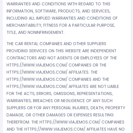
WARRANTIES AND CONDITIONS WITH REGARD TO THIS
INFORMATION, SOFTWARE, PRODUCTS, AND SERVICES,
INCLUDING ALL IMPLIED WARRANTIES AND CONDITIONS OF
MERCHANTABILITY, FITNESS FOR A PARTICULAR PURPOSE,
TITLE, AND NONINFRINGEMENT.
THE CAR RENTAL COMPANIES AND OTHER SUPPLIERS
PROVIDING SERVICES ON THIS WEBSITE ARE INDEPENDENT
CONTRACTORS AND NOT AGENTS OR EMPLOYEES OF THE
HTTPS://WWW.VIAJEMOS.COM/ COMPANIES OR THE
HTTPS://WWW.VIAJEMOS.COM/ AFFILIATES. THE
HTTPS://WWW.VIAJEMOS.COM/ COMPANIES AND THE
HTTPS://WWW.VIAJEMOS.COM/ AFFILIATES ARE NOT LIABLE
FOR THE ACTS, ERRORS, OMISSIONS, REPRESENTATIONS,
WARRANTIES, BREACHES OR NEGLIGENCE OF ANY SUCH
SUPPLIERS OR FOR ANY PERSONAL INJURIES, DEATH, PROPERTY
DAMAGE, OR OTHER DAMAGES OR EXPENSES RESULTING
THEREFROM. THE HTTPS://WWW.VIAJEMOS.COM/ COMPANIES
AND THE HTTPS://WWW.VIAJEMOS.COM/ AFFILIATES HAVE NO