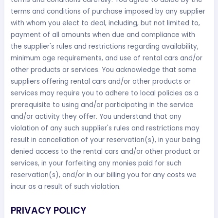
terms and conditions of purchase imposed by any supplier
with whom you elect to deal, including, but not limited to,
payment of all amounts when due and compliance with
the supplier's rules and restrictions regarding availability,
minimum age requirements, and use of rental cars and/or
other products or services. You acknowledge that some
suppliers offering rental cars and/or other products or
services may require you to adhere to local policies as a
prerequisite to using and/or participating in the service
and/or activity they offer. You understand that any
violation of any such supplier's rules and restrictions may
result in cancellation of your reservation(s), in your being
denied access to the rental cars and/or other product or
services, in your forfeiting any monies paid for such
reservation(s), and/or in our billing you for any costs we
incur as a result of such violation.
PRIVACY POLICY