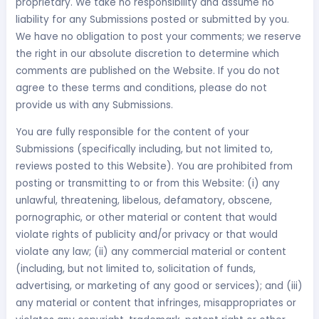
proprietary. We take no responsibility and assume no
liability for any Submissions posted or submitted by you.
We have no obligation to post your comments; we reserve
the right in our absolute discretion to determine which
comments are published on the Website. If you do not
agree to these terms and conditions, please do not
provide us with any Submissions.
You are fully responsible for the content of your
Submissions (specifically including, but not limited to,
reviews posted to this Website). You are prohibited from
posting or transmitting to or from this Website: (i) any
unlawful, threatening, libelous, defamatory, obscene,
pornographic, or other material or content that would
violate rights of publicity and/or privacy or that would
violate any law; (ii) any commercial material or content
(including, but not limited to, solicitation of funds,
advertising, or marketing of any good or services); and (iii)
any material or content that infringes, misappropriates or