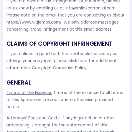
If you are aware of an infringement of our brand, please
let us know by emailing us at
info@milescarrental.com
.
Please note on the email that you are contacting us about
https://www.viajemos.com/. We only address messages
concerning brand infringement at this email address.
CLAIMS OF COPYRIGHT INFRINGEMENT
If you believe in good faith that materials hosted by us
infringe your copyright, please click here for additional
information: Copyright Complaint Policy.
GENERAL
Time is of the Essence.
Time is of the essence to all terms
of this Agreement, except where otherwise provided
herein
Attorneys' Fees and Costs.
If any legal action or other
proceeding is brought for the enforcement of this