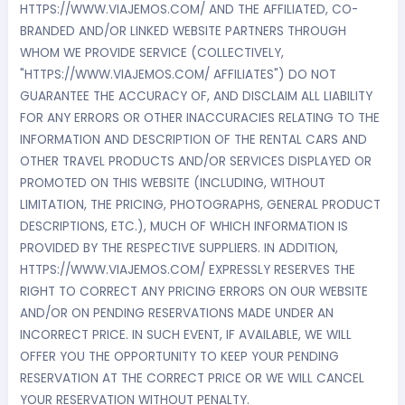
HTTPS://WWW.VIAJEMOS.COM/ AND THE AFFILIATED, CO-
BRANDED AND/OR LINKED WEBSITE PARTNERS THROUGH
WHOM WE PROVIDE SERVICE (COLLECTIVELY,
"HTTPS://WWW.VIAJEMOS.COM/ AFFILIATES") DO NOT
GUARANTEE THE ACCURACY OF, AND DISCLAIM ALL LIABILITY
FOR ANY ERRORS OR OTHER INACCURACIES RELATING TO THE
INFORMATION AND DESCRIPTION OF THE RENTAL CARS AND
OTHER TRAVEL PRODUCTS AND/OR SERVICES DISPLAYED OR
PROMOTED ON THIS WEBSITE (INCLUDING, WITHOUT
LIMITATION, THE PRICING, PHOTOGRAPHS, GENERAL PRODUCT
DESCRIPTIONS, ETC.), MUCH OF WHICH INFORMATION IS
PROVIDED BY THE RESPECTIVE SUPPLIERS. IN ADDITION,
HTTPS://WWW.VIAJEMOS.COM/ EXPRESSLY RESERVES THE
RIGHT TO CORRECT ANY PRICING ERRORS ON OUR WEBSITE
AND/OR ON PENDING RESERVATIONS MADE UNDER AN
INCORRECT PRICE. IN SUCH EVENT, IF AVAILABLE, WE WILL
OFFER YOU THE OPPORTUNITY TO KEEP YOUR PENDING
RESERVATION AT THE CORRECT PRICE OR WE WILL CANCEL
YOUR RESERVATION WITHOUT PENALTY.