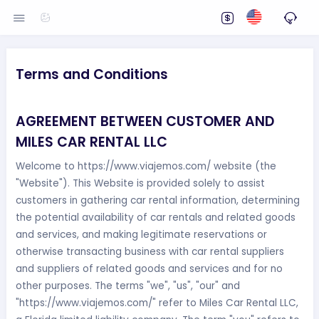
Terms and Conditions
AGREEMENT BETWEEN CUSTOMER AND
MILES CAR RENTAL LLC
Welcome to https://www.viajemos.com/ website (the
"Website"). This Website is provided solely to assist
customers in gathering car rental information, determining
the potential availability of car rentals and related goods
and services, and making legitimate reservations or
otherwise transacting business with car rental suppliers
and suppliers of related goods and services and for no
other purposes. The terms "we", "us", "our" and
"https://www.viajemos.com/" refer to Miles Car Rental LLC,