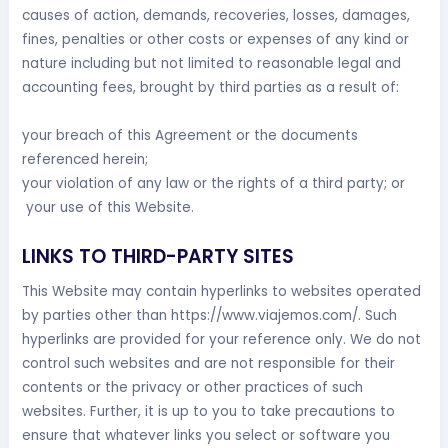
causes of action, demands, recoveries, losses, damages,
fines, penalties or other costs or expenses of any kind or
nature including but not limited to reasonable legal and
accounting fees, brought by third parties as a result of:
your breach of this Agreement or the documents
referenced herein;
your violation of any law or the rights of a third party; or
your use of this Website.
LINKS TO THIRD-PARTY SITES
This Website may contain hyperlinks to websites operated
by parties other than https://www.viajemos.com/. Such
hyperlinks are provided for your reference only. We do not
control such websites and are not responsible for their
contents or the privacy or other practices of such
websites. Further, it is up to you to take precautions to
ensure that whatever links you select or software you