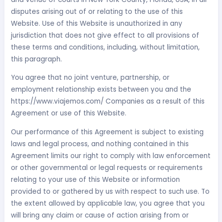
disputes arising out of or relating to the use of this
Website. Use of this Website is unauthorized in any
jurisdiction that does not give effect to all provisions of
these terms and conditions, including, without limitation,
this paragraph.
You agree that no joint venture, partnership, or
employment relationship exists between you and the
https://www.viajemos.com/ Companies as a result of this
Agreement or use of this Website.
Our performance of this Agreement is subject to existing
laws and legal process, and nothing contained in this
Agreement limits our right to comply with law enforcement
or other governmental or legal requests or requirements
relating to your use of this Website or information
provided to or gathered by us with respect to such use. To
the extent allowed by applicable law, you agree that you
will bring any claim or cause of action arising from or