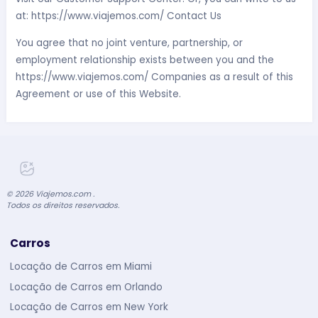
at: https://www.viajemos.com/ Contact Us
You agree that no joint venture, partnership, or
employment relationship exists between you and the
https://www.viajemos.com/ Companies as a result of this
Agreement or use of this Website.
©
2026
Viajemos.com .
Todos os direitos reservados.
Carros
Locação de Carros em Miami
Locação de Carros em Orlando
Locação de Carros em New York