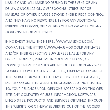
LIABILITY AND WILL MAKE NO REFUND IN THE EVENT OF ANY
DELAY, CANCELLATION, OVERBOOKING, STRIKE, FORCE
MAJEURE OR OTHER CAUSES BEYOND THEIR DIRECT CONTROL,
AND THEY HAVE NO RESPONSIBILITY FOR ANY ADDITIONAL
EXPENSE, OMISSIONS, DELAYS, RE-ROUTING OR ACTS OF ANY
GOVERNMENT OR AUTHORITY.
IN NO EVENT SHALL THE HTTPS://WWW.VIAJEMOS.COM/
COMPANIES, THE HTTPS://WWW.VIAJEMOS.COM/ AFFILIATES,
AND/OR THEIR RESPECTIVE SUPPLIERSBE LIABLE FOR ANY
DIRECT, INDIRECT, PUNITIVE, INCIDENTAL, SPECIAL, OR
CONSEQUENTIAL DAMAGES ARISING OUT OF, OR IN ANY WAY
CONNECTED WITH, YOUR ACCESS TO, DISPLAY OF OR USE OF
THIS WEBSITE OR WITH THE DELAY OR INABILITY TO ACCESS,
DISPLAY OR USE THIS WEBSITE (INCLUDING, BUT NOT LIMITED
TO, YOUR RELIANCE UPON OPINIONS APPEARING ON THIS WEB
SITE; ANY COMPUTER VIRUSES, INFORMATION, SOFTWARE,
LINKED SITES, PRODUCTS, AND SERVICES OBTAINED THROUGH
THIS WEBSITE; OR OTHERWISE ARISING OUT OF THE ACCESS