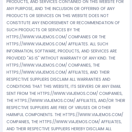
PRODUCTS, AND SERVICES CONTAINED ON THIS WEBSITE FOR
ANY PURPOSE, AND THE INCLUSION OR OFFERING OF ANY
PRODUCTS OR SERVICES ON THIS WEBSITE DOES NOT
CONSTITUTE ANY ENDORSEMENT OR RECOMMENDATION OF
SUCH PRODUCTS OR SERVICES BY THE
HTTPS://WWW.VIAJEMOS.COM/ COMPANIES OR THE
HTTPS://WWW.VIAJEMOS.COM/ AFFILIATES. ALL SUCH
INFORMATION, SOFTWARE, PRODUCTS, AND SERVICES ARE
PROVIDED "AS IS" WITHOUT WARRANTY OF ANY KIND. THE
HTTPS://WWW.VIAJEMOS.COM/ COMPANIES, THE
HTTPS://WWW.VIAJEMOS.COM/ AFFILIATES, AND THEIR
RESPECTIVE SUPPLIERS DISCLAIM ALL WARRANTIES AND
CONDITIONS THAT THIS WEBSITE, ITS SERVERS OR ANY EMAIL
SENT FROM THE HTTPS://WWW.VIAJEMOS.COM/ COMPANIES,
THE HTTPS://WWW.VIAJEMOS.COM/ AFFILIATES, AND/OR THEIR
RESPECTIVE SUPPLIERS ARE FREE OF VIRUSES OR OTHER
HARMFUL COMPONENTS. THE HTTPS://WWW.VIAJEMOS.COM/
COMPANIES, THE HTTPS://WWW.VIAJEMOS.COM/ AFFILIATES,
AND THEIR RESPECTIVE SUPPLIERS HEREBY DISCLAIM ALL