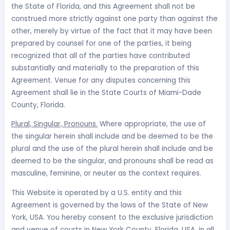
the State of Florida, and this Agreement shall not be
construed more strictly against one party than against the
other, merely by virtue of the fact that it may have been
prepared by counsel for one of the parties, it being
recognized that all of the parties have contributed
substantially and materially to the preparation of this
Agreement. Venue for any disputes concerning this
Agreement shall lie in the State Courts of Miami-Dade
County, Florida.
Plural, Singular, Pronouns.
Where appropriate, the use of
the singular herein shall include and be deemed to be the
plural and the use of the plural herein shall include and be
deemed to be the singular, and pronouns shall be read as
masculine, feminine, or neuter as the context requires.
This Website is operated by a U.S. entity and this
Agreement is governed by the laws of the State of New
York, USA. You hereby consent to the exclusive jurisdiction
and venue of courts in New York County, Florida, USA, in all