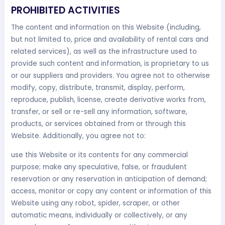
PROHIBITED ACTIVITIES
The content and information on this Website (including,
but not limited to, price and availability of rental cars and
related services), as well as the infrastructure used to
provide such content and information, is proprietary to us
or our suppliers and providers. You agree not to otherwise
modify, copy, distribute, transmit, display, perform,
reproduce, publish, license, create derivative works from,
transfer, or sell or re-sell any information, software,
products, or services obtained from or through this
Website. Additionally, you agree not to:
use this Website or its contents for any commercial
purpose; make any speculative, false, or fraudulent
reservation or any reservation in anticipation of demand;
access, monitor or copy any content or information of this
Website using any robot, spider, scraper, or other
automatic means, individually or collectively, or any