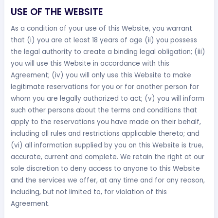
USE OF THE WEBSITE
As a condition of your use of this Website, you warrant
that (i) you are at least 18 years of age (ii) you possess
the legal authority to create a binding legal obligation; (iii)
you will use this Website in accordance with this
Agreement; (iv) you will only use this Website to make
legitimate reservations for you or for another person for
whom you are legally authorized to act; (v) you will inform
such other persons about the terms and conditions that
apply to the reservations you have made on their behalf,
including all rules and restrictions applicable thereto; and
(vi) all information supplied by you on this Website is true,
accurate, current and complete. We retain the right at our
sole discretion to deny access to anyone to this Website
and the services we offer, at any time and for any reason,
including, but not limited to, for violation of this
Agreement.