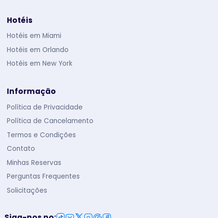
Hotéis
Hotéis em Miami
Hotéis em Orlando
Hotéis em New York
Informação
Política de Privacidade
Política de Cancelamento
Termos e Condições
Contato
Minhas Reservas
Perguntas Frequentes
Solicitações
Siga-nos no
: