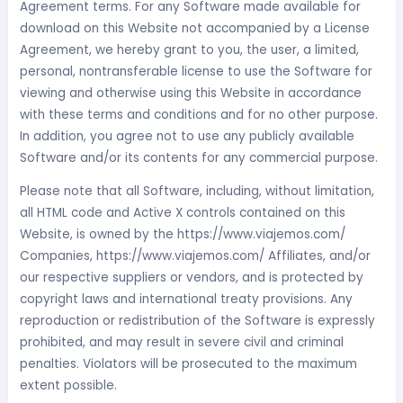
Agreement terms. For any Software made available for
download on this Website not accompanied by a License
Agreement, we hereby grant to you, the user, a limited,
personal, nontransferable license to use the Software for
viewing and otherwise using this Website in accordance
with these terms and conditions and for no other purpose.
In addition, you agree not to use any publicly available
Software and/or its contents for any commercial purpose.
Please note that all Software, including, without limitation,
all HTML code and Active X controls contained on this
Website, is owned by the https://www.viajemos.com/
Companies, https://www.viajemos.com/ Affiliates, and/or
our respective suppliers or vendors, and is protected by
copyright laws and international treaty provisions. Any
reproduction or redistribution of the Software is expressly
prohibited, and may result in severe civil and criminal
penalties. Violators will be prosecuted to the maximum
extent possible.