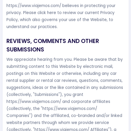
https://www.viajemos.com/ believes in protecting your
privacy. Please click here to review our current Privacy
Policy, which also governs your use of the Website, to
understand our practices.
REVIEWS, COMMENTS AND OTHER
SUBMISSIONS
We appreciate hearing from you. Please be aware that by
submitting content to this Website by electronic mail,
postings on this Website or otherwise, including any car
rental supplier or rental car reviews, questions, comments,
suggestions, ideas or the like contained in any submissions
(collectively, "Submissions"), you grant
https://www.viajemos.com/ and corporate affiliates
(collectively, the "https://www.viajemos.com/
Companies") and the affiliated, co-branded and/or linked
website partners through whom we provide service
(collectively, "https://www.viajemos.com/ Affiliates"), a