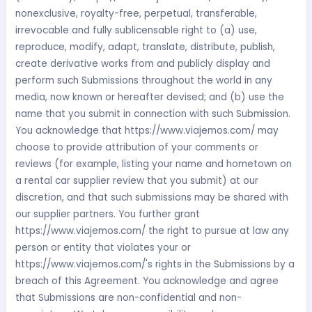
nonexclusive, royalty-free, perpetual, transferable,
irrevocable and fully sublicensable right to (a) use,
reproduce, modify, adapt, translate, distribute, publish,
create derivative works from and publicly display and
perform such Submissions throughout the world in any
media, now known or hereafter devised; and (b) use the
name that you submit in connection with such Submission.
You acknowledge that https://www.viajemos.com/ may
choose to provide attribution of your comments or
reviews (for example, listing your name and hometown on
a rental car supplier review that you submit) at our
discretion, and that such submissions may be shared with
our supplier partners. You further grant
https://www.viajemos.com/ the right to pursue at law any
person or entity that violates your or
https://www.viajemos.com/'s rights in the Submissions by a
breach of this Agreement. You acknowledge and agree
that Submissions are non-confidential and non-