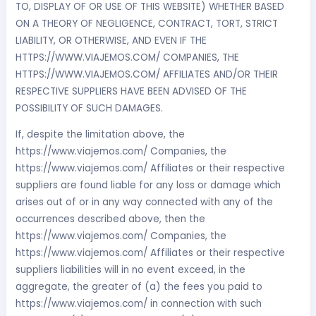
TO, DISPLAY OF OR USE OF THIS WEBSITE) WHETHER BASED
ON A THEORY OF NEGLIGENCE, CONTRACT, TORT, STRICT
LIABILITY, OR OTHERWISE, AND EVEN IF THE
HTTPS://WWW.VIAJEMOS.COM/ COMPANIES, THE
HTTPS://WWW.VIAJEMOS.COM/ AFFILIATES AND/OR THEIR
RESPECTIVE SUPPLIERS HAVE BEEN ADVISED OF THE
POSSIBILITY OF SUCH DAMAGES.
If, despite the limitation above, the
https://www.viajemos.com/ Companies, the
https://www.viajemos.com/ Affiliates or their respective
suppliers are found liable for any loss or damage which
arises out of or in any way connected with any of the
occurrences described above, then the
https://www.viajemos.com/ Companies, the
https://www.viajemos.com/ Affiliates or their respective
suppliers liabilities will in no event exceed, in the
aggregate, the greater of (a) the fees you paid to
https://www.viajemos.com/ in connection with such