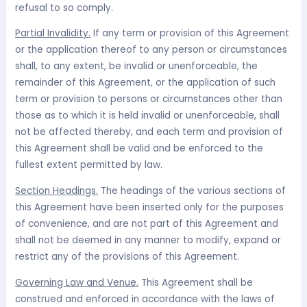
refusal to so comply.
Partial Invalidity.
If any term or provision of this Agreement
or the application thereof to any person or circumstances
shall, to any extent, be invalid or unenforceable, the
remainder of this Agreement, or the application of such
term or provision to persons or circumstances other than
those as to which it is held invalid or unenforceable, shall
not be affected thereby, and each term and provision of
this Agreement shall be valid and be enforced to the
fullest extent permitted by law.
Section Headings.
The headings of the various sections of
this Agreement have been inserted only for the purposes
of convenience, and are not part of this Agreement and
shall not be deemed in any manner to modify, expand or
restrict any of the provisions of this Agreement.
Governing Law and Venue.
This Agreement shall be
construed and enforced in accordance with the laws of