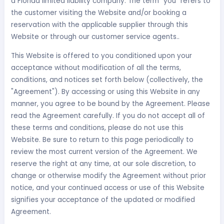
a Florida limited liability company. The term "you" refers to
the customer visiting the Website and/or booking a
reservation with the applicable supplier through this
Website or through our customer service agents..
This Website is offered to you conditioned upon your
acceptance without modification of all the terms,
conditions, and notices set forth below (collectively, the
"Agreement"). By accessing or using this Website in any
manner, you agree to be bound by the Agreement. Please
read the Agreement carefully. If you do not accept all of
these terms and conditions, please do not use this
Website. Be sure to return to this page periodically to
review the most current version of the Agreement. We
reserve the right at any time, at our sole discretion, to
change or otherwise modify the Agreement without prior
notice, and your continued access or use of this Website
signifies your acceptance of the updated or modified
Agreement.