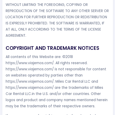
WITHOUT LIMITING THE FOREGOING, COPYING OR
REPRODUCTION OF THE SOFTWARE TO ANY OTHER SERVER OR
LOCATION FOR FURTHER REPRODUCTION OR REDISTRIBUTION
IS EXPRESSLY PROHIBITED. THE SOFTWARE IS WARRANTED, IF
AT ALL, ONLY ACCORDING TO THE TERMS OF THE LICENSE
AGREEMENT.
COPYRIGHT AND TRADEMARK NOTICES
All contents of this Website are: ©2018
https://www.viajemos.com/. All rights reserved.
https://www.viajemos.com/ is not responsible for content
on websites operated by parties other than
https://www.viajemos.com/. Miles Car Rental LLC and
https://www.viajemos.com/ are the trademarks of Miles
Car Rental LLC.in the U.S. and/or other countries. Other
logos and product and company names mentioned herein
may be the trademarks of their respective owners.