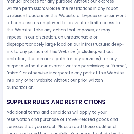
manual process for any purpose without our express
written permission; violate the restrictions in any robot
exclusion headers on this Website or bypass or circumvent
other measures employed to prevent or limit access to
this Website; take any action that imposes, or may
impose, in our discretion, an unreasonable or
disproportionately large load on our infrastructure; deep-
link to any portion of this Website (including, without
limitation, the purchase path for any services) for any
purpose without our express written permission; or "frame",
"mirror" or otherwise incorporate any part of this Website
into any other website without our prior written
authorization.
SUPPLIER RULES AND RESTRICTIONS
Additional terms and conditions will apply to your
reservation and purchase of travel-related goods and
services that you select. Please read these additional
terms and conditions carefully. You agree to abide by the