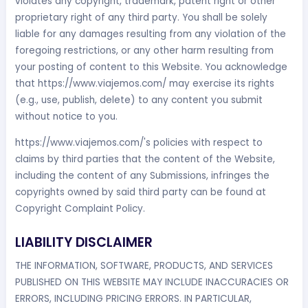
violates any copyright, trademark, patent right or other
proprietary right of any third party. You shall be solely
liable for any damages resulting from any violation of the
foregoing restrictions, or any other harm resulting from
your posting of content to this Website. You acknowledge
that https://www.viajemos.com/ may exercise its rights
(e.g., use, publish, delete) to any content you submit
without notice to you.
https://www.viajemos.com/'s policies with respect to
claims by third parties that the content of the Website,
including the content of any Submissions, infringes the
copyrights owned by said third party can be found at
Copyright Complaint Policy.
LIABILITY DISCLAIMER
THE INFORMATION, SOFTWARE, PRODUCTS, AND SERVICES
PUBLISHED ON THIS WEBSITE MAY INCLUDE INACCURACIES OR
ERRORS, INCLUDING PRICING ERRORS. IN PARTICULAR,