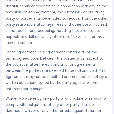
Agreement, or because of an alleged dispute, breach,
default or misrepresentation in connection with any of the
provisions of this Agreement, the successful or prevailing
party or parties shall be entitled to recover from the other
party reasonable attorneys' fees and other costs incurred
in that action or proceeding, including those related to
appeals, in addition to any other relief to which it or they
may be entitled
Entire Agreement.
This Agreement contains all of the
terms agreed upon between the parties with respect to
the subject matter hereof, and all prior agreements
between the parties are deemed to be null and void. This
Agreement may not be modified or amended except by a
written document signed by the party against whom
enforcement is sought.
Waiver.
No waiver by any party or any failure or refusal to
comply with obligations of any other party shall be
deemed a waiver of any other or subsequent failure or