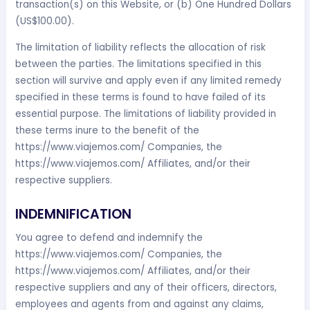
transaction(s) on this Website, or (b) One Hundred Dollars
(US$100.00).
The limitation of liability reflects the allocation of risk
between the parties. The limitations specified in this
section will survive and apply even if any limited remedy
specified in these terms is found to have failed of its
essential purpose. The limitations of liability provided in
these terms inure to the benefit of the
https://www.viajemos.com/ Companies, the
https://www.viajemos.com/ Affiliates, and/or their
respective suppliers.
INDEMNIFICATION
You agree to defend and indemnify the
https://www.viajemos.com/ Companies, the
https://www.viajemos.com/ Affiliates, and/or their
respective suppliers and any of their officers, directors,
employees and agents from and against any claims,