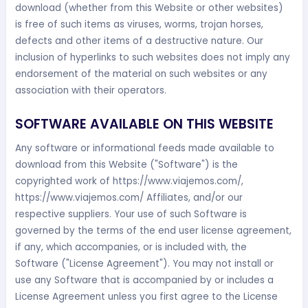
download (whether from this Website or other websites)
is free of such items as viruses, worms, trojan horses,
defects and other items of a destructive nature. Our
inclusion of hyperlinks to such websites does not imply any
endorsement of the material on such websites or any
association with their operators.
SOFTWARE AVAILABLE ON THIS WEBSITE
Any software or informational feeds made available to
download from this Website ("Software") is the
copyrighted work of https://www.viajemos.com/,
https://www.viajemos.com/ Affiliates, and/or our
respective suppliers. Your use of such Software is
governed by the terms of the end user license agreement,
if any, which accompanies, or is included with, the
Software ("License Agreement"). You may not install or
use any Software that is accompanied by or includes a
License Agreement unless you first agree to the License