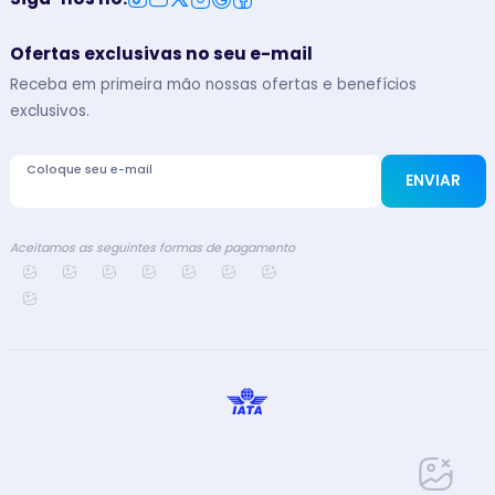
Ofertas exclusivas no seu e-mail
Receba em primeira mão nossas ofertas e benefícios
exclusivos.
Coloque seu e-mail
ENVIAR
Aceitamos as seguintes formas de pagamento