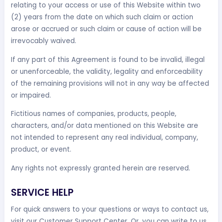
relating to your access or use of this Website within two
(2) years from the date on which such claim or action
arose or accrued or such claim or cause of action will be
irrevocably waived.
If any part of this Agreement is found to be invalid, illegal
or unenforceable, the validity, legality and enforceability
of the remaining provisions will not in any way be affected
or impaired.
Fictitious names of companies, products, people,
characters, and/or data mentioned on this Website are
not intended to represent any real individual, company,
product, or event.
Any rights not expressly granted herein are reserved.
SERVICE HELP
For quick answers to your questions or ways to contact us,
visit our Customer Support Center. Or, you can write to us