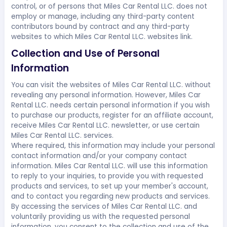
control, or of persons that Miles Car Rental LLC. does not
employ or manage, including any third-party content
contributors bound by contract and any third-party
websites to which Miles Car Rental LLC. websites link.
Collection and Use of Personal
Information
You can visit the websites of Miles Car Rental LLC. without
revealing any personal information. However, Miles Car
Rental LLC. needs certain personal information if you wish
to purchase our products, register for an affiliate account,
receive Miles Car Rental LLC. newsletter, or use certain
Miles Car Rental LLC. services.
Where required, this information may include your personal
contact information and/or your company contact
information. Miles Car Rental LLC. will use this information
to reply to your inquiries, to provide you with requested
products and services, to set up your member's account,
and to contact you regarding new products and services.
By accessing the services of Miles Car Rental LLC. and
voluntarily providing us with the requested personal
information, you consent to the collection and use of the