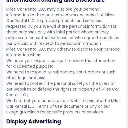
Miles Car Rental LLC. may disclose your personal
information to third parties who work on behalf of Miles
Car Rental LLC. to provide products and services
requested by you. We will share personal information for
these purposes only with third parties whose privacy
policies are consistent with ours or who agree to abide by
our policies with respect to personal information
Miles Car Rental LLC. may otherwise disclose your personal
information when:
We have your express consent to share the information
for a specified purpose;
We need to respond to subpoenas, court orders or such
other legal process;
We need to protect the personal safety of the users of
our websites or defend the rights or property of Miles Car
Rental LLC.;
We find that your actions on our websites violate the Miles
Car Rental LLC. Terms of Use document or any of our
usage guidelines for specific products or services.
Display Advertising