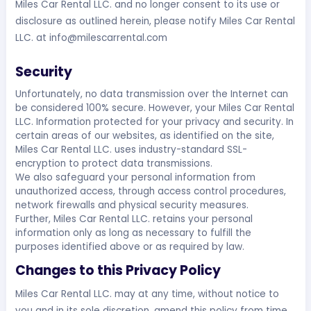
Miles Car Rental LLC. and no longer consent to its use or
disclosure as outlined herein, please notify Miles Car Rental
LLC. at
info@milescarrental.com
Security
Unfortunately, no data transmission over the Internet can
be considered 100% secure. However, your Miles Car Rental
LLC. Information protected for your privacy and security. In
certain areas of our websites, as identified on the site,
Miles Car Rental LLC. uses industry-standard SSL-
encryption to protect data transmissions.
We also safeguard your personal information from
unauthorized access, through access control procedures,
network firewalls and physical security measures.
Further, Miles Car Rental LLC. retains your personal
information only as long as necessary to fulfill the
purposes identified above or as required by law.
Changes to this Privacy Policy
Miles Car Rental LLC. may at any time, without notice to
you and in its sole discretion, amend this policy from time