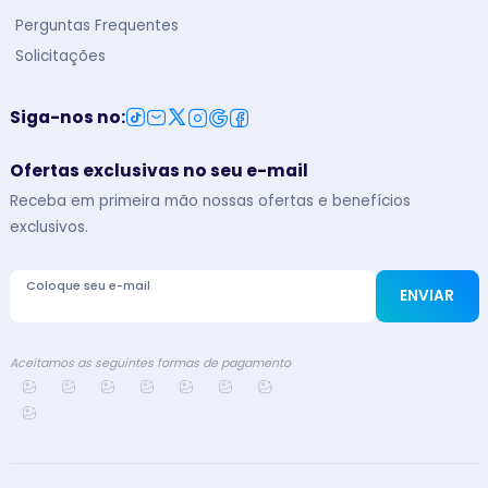
Perguntas Frequentes
Solicitações
Siga-nos no
:
Ofertas exclusivas no seu e-mail
Receba em primeira mão nossas ofertas e benefícios
exclusivos.
Coloque seu e-mail
ENVIAR
Aceitamos as seguintes formas de pagamento