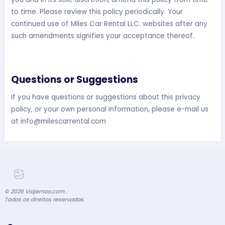
to time. Please review this policy periodically. Your
continued use of Miles Car Rental LLC. websites after any
such amendments signifies your acceptance thereof.
Questions or Suggestions
If you have questions or suggestions about this privacy
policy, or your own personal information, please e-mail us
at
info@milescarrental.com
©
2026
Viajemos.com .
Todos os direitos reservados.