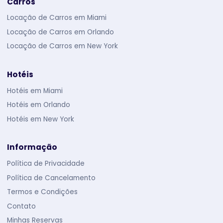
Carros
Locação de Carros em Miami
Locação de Carros em Orlando
Locação de Carros em New York
Hotéis
Hotéis em Miami
Hotéis em Orlando
Hotéis em New York
Informação
Política de Privacidade
Política de Cancelamento
Termos e Condições
Contato
Minhas Reservas