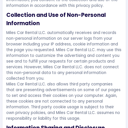
information in accordance with this privacy policy.
Collection and Use of Non-Personal
Information
Miles Car Rental LLC. automatically receives and records
non-personal information on our server logs from your
browser including your IP address, cookie information and
the page you requested. Miles Car Rental LLC. may use this
information to customize the advertising and content you
see and to fulfill your requests for certain products and
services. However, Miles Car Rental LLC. does not connect
this non-personal data to any personal information
collected from you.
Miles Car Rental LLC. also allows third party companies
that are presenting advertisements on some of our pages
to set and access their cookies on your computer. Again,
these cookies are not connected to any personal
information. Third party cookie usage is subject to their
own privacy policies, and Miles Car Rental LLC. assumes no
responsibility or liability for this usage.
Information Sharing and Disclosure