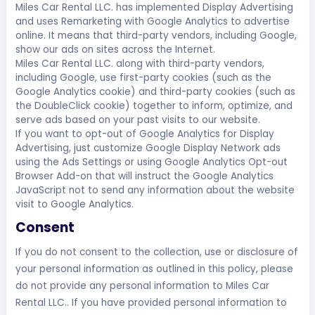
Miles Car Rental LLC. has implemented Display Advertising
and uses Remarketing with Google Analytics to advertise
online. It means that third-party vendors, including Google,
show our ads on sites across the Internet.
Miles Car Rental LLC. along with third-party vendors,
including Google, use first-party cookies (such as the
Google Analytics cookie) and third-party cookies (such as
the DoubleClick cookie) together to inform, optimize, and
serve ads based on your past visits to our website.
If you want to opt-out of Google Analytics for Display
Advertising, just customize Google Display Network ads
using the Ads Settings or using Google Analytics Opt-out
Browser Add-on that will instruct the Google Analytics
JavaScript not to send any information about the website
visit to Google Analytics.
Consent
If you do not consent to the collection, use or disclosure of
your personal information as outlined in this policy, please
do not provide any personal information to Miles Car
Rental LLC.. If you have provided personal information to