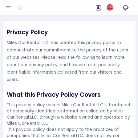
Privacy Policy
Miles Car Rental LLC. has created this privacy policy to
demonstrate our commitment to the privacy of the users
of our websites. Please read the following to learn more
about our privacy policy, and how we treat personally
identifiable information collected from our visitors and
users.
What this Privacy Policy Covers
This privacy policy covers Miles Car Rental LLC.'s treatment
of personally identifiable information collected by Miles
Car Rental LLC. through a website owned and operated by
Miles Car Rental LLC..
This privacy policy does not apply to the practices of
companies that Miles Car Rental LLC. does not own or