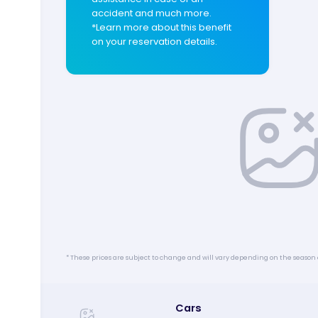
accident and much more.
*Learn more about this benefit
on your reservation details.
* These prices are subject to change and will vary depending on the season 
Cars