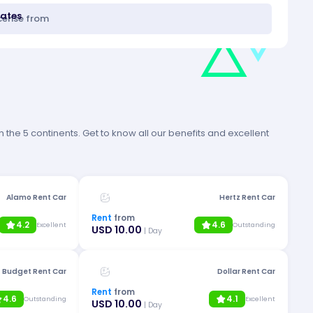
tates
icense from
 the 5 continents. Get to know all our benefits and excellent
Alamo Rent Car
Hertz Rent Car
Rent
from
4.2
4.6
Excellent
Outstanding
USD 10.00
| Day
Budget Rent Car
Dollar Rent Car
Rent
from
4.6
4.1
Outstanding
Excellent
USD 10.00
| Day