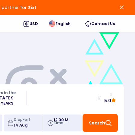
d partner for
Sixt
USD
English
Contact Us
s in the
STATES
5.0
0 YEARS
12:00 M
Drop-off
Time
Search