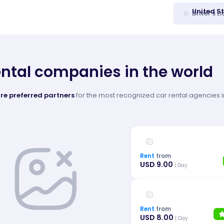
United S
Driver's L
ental companies in the world
re preferred partners
for the most recognized car rental agencies in
Rent
from
USD 9.00
| Day
Rent
from
USD 8.00
| Day