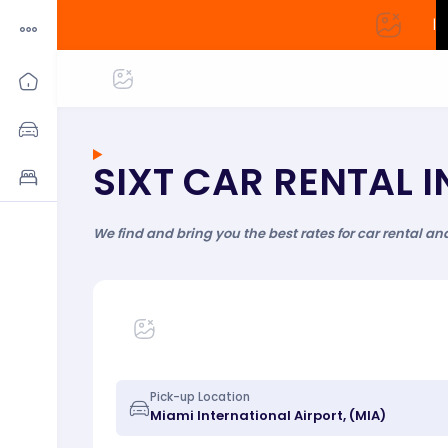
|
SIXT CAR RENTAL 
We find and bring you the best rates for car rental an
Pick-up Location