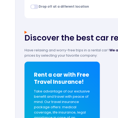
Drop off at a different location
Discover the best car r
Have relaxing and worry-free trips in a rental car!
We a
prices by selecting your favorite company:
Rent a car with Free
Travel Insurance!
Take advantage of our exclusive
benefit and travel with peace of
mind. Our travel insurance
package offers: medical
coverage, life insurance, legal
assistance in case of an