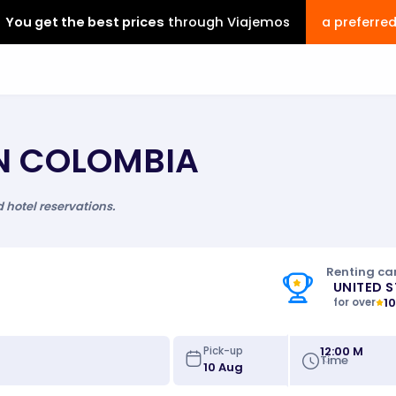
You get the best prices
through Viajemos
a preferre
IN COLOMBIA
d hotel reservations.
Renting car
UNITED 
1
for over
12:00 M
Pick-up
Time