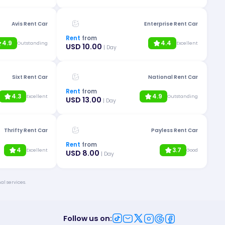
Avis Rent Car
Enterprise Rent Car
Rent
from
4.9
4.4
Outstanding
Excellent
USD 10.00
| Day
Sixt Rent Car
National Rent Car
Rent
from
4.3
4.9
Excellent
Outstanding
USD 13.00
| Day
Thrifty Rent Car
Payless Rent Car
Rent
from
4
3.7
Excellent
Good
USD 8.00
| Day
al services.
Follow us on
: