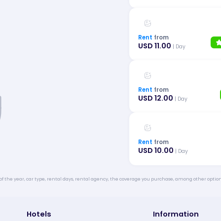
Rent
from
USD 11.00
| Day
Rent
from
USD 12.00
| Day
Rent
from
USD 10.00
| Day
of the year, car type, rental days, rental agency, the coverage you purchase, among other option
Hotels
Information