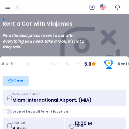
Rent a Car with Viajemos
Find the best prices to rent a car with
everything you need, take a look, it's not a
fairy tale!
5.0
of 5
Renting 
Cars
Pick-up Location
Drop off at a different location
12:00 M
Pick-up
Time