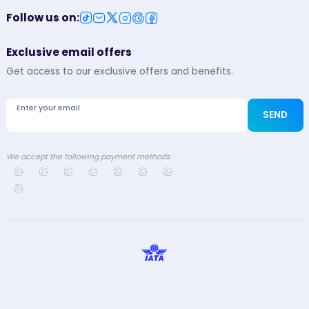
Follow us on
:
Exclusive email offers
Get access to our exclusive offers and benefits.
Enter your email
SEND
We accept the following payment methods