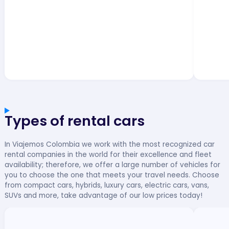
Types of rental cars
In Viajemos Colombia we work with the most recognized car
rental companies in the world for their excellence and fleet
availability; therefore, we offer a large number of vehicles for
you to choose the one that meets your travel needs. Choose
from compact cars, hybrids, luxury cars, electric cars, vans,
SUVs and more, take advantage of our low prices today!