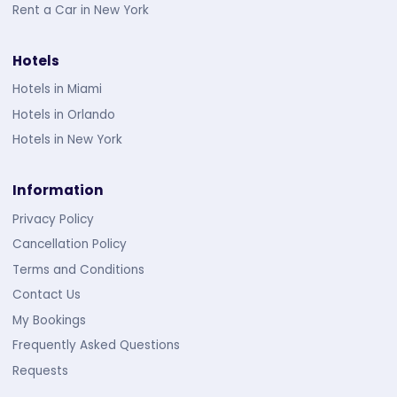
Rent a Car in New York
Hotels
Hotels in Miami
Hotels in Orlando
Hotels in New York
Information
Privacy Policy
Cancellation Policy
Terms and Conditions
Contact Us
My Bookings
Frequently Asked Questions
Requests