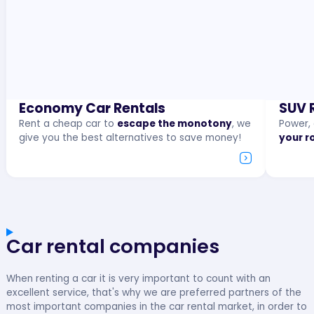
Economy Car Rentals
SUV 
Rent a cheap car to
escape the monotony
, we
Power,
give you the best alternatives to save money!
your r
Car rental companies
When renting a car it is very important to count with an
excellent service, that's why we are preferred partners of the
most important companies in the car rental market, in order to