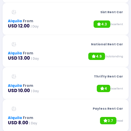
Sixt Rent Car
Alquila
From
4.3
Excellent
USD 12.00
| Day
National Rent Car
Alquila
From
4.9
Outstanding
USD 13.00
| Day
Thrifty Rent Car
Alquila
From
4
Excellent
USD 10.00
| Day
Payless Rent Car
Alquila
From
3.7
Good
USD 8.00
| Day