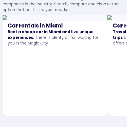
companies in the industry. Search, compare and choose the
option that best suits your needs.
Car rentals in Miami
Car r
Rent a cheap car in Miami and live unique
Travel
experiences.
There is plenty of fun waiting for
trips
by
you in the Magic City!
offers 