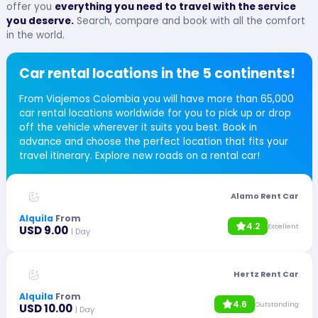
offer you
everything you need to travel with the service
you deserve.
Search, compare and book with all the comfort
in the world.
Car rental locations in the 5 continents!
From Viajemos Colombia you will have more than 65,000
car rental locations worldwide for you to pick up or drop
off the vehicle wherever it suits you best. Book in
advance and choose the perfect location that fits your
travel itinerary. Explore new roads on a rental car!
Alamo Rent Car
Alquila
From
4.2
Excellent
USD 9.00
| Day
Hertz Rent Car
Alquila
From
4.6
Outstanding
USD 10.00
| Day