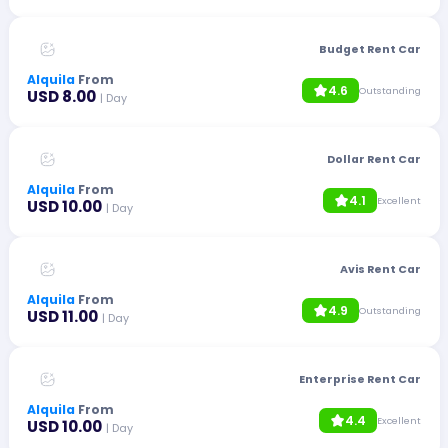
Budget Rent Car
Alquila
From
4.6
Outstanding
USD 8.00
| Day
Dollar Rent Car
Alquila
From
4.1
Excellent
USD 10.00
| Day
Avis Rent Car
Alquila
From
4.9
Outstanding
USD 11.00
| Day
Enterprise Rent Car
Alquila
From
4.4
Excellent
USD 10.00
| Day