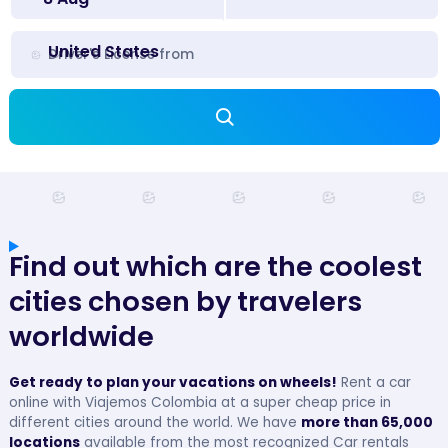
United States
Driver's License from
Find out which are the coolest
cities chosen by travelers
worldwide
Get ready to plan your vacations on wheels!
Rent a car
online with Viajemos Colombia at a super cheap price in
different cities around the world. We have
more than 65,000
locations
available from the most recognized Car rentals