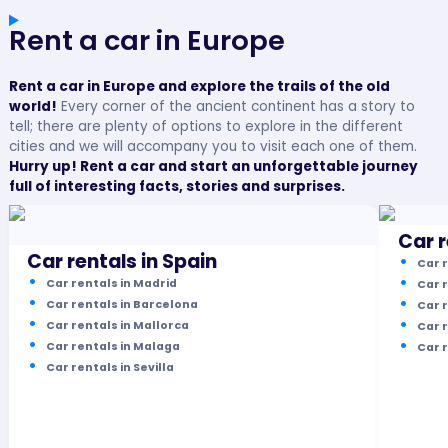
Rent a car in Europe
Rent a car in Europe and explore the trails of the old
world!
Every corner of the ancient continent has a story to
tell; there are plenty of options to explore in the different
cities and we will accompany you to visit each one of them.
Hurry up! Rent a car and start an unforgettable journey
full of interesting facts, stories and surprises.
Car r
Car rentals in Spain
Car r
Car rentals in Madrid
Car r
Car rentals in Barcelona
Car r
Car rentals in Mallorca
Car r
Car rentals in Malaga
Car 
Car rentals in Sevilla