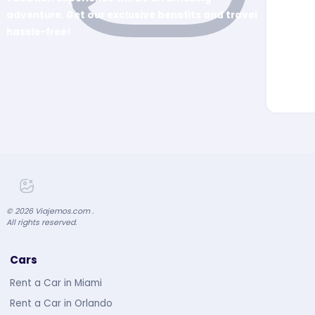
adventure. Get our exclusive benefits and travel
hassle-free!
©
2026
Viajemos.com .
All rights reserved.
Cars
Rent a Car in Miami
Rent a Car in Orlando