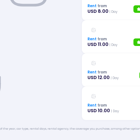
Rent
from
USD 8.00
| Day
Rent
from
USD 11.00
| Day
Rent
from
USD 12.00
| Day
Rent
from
USD 10.00
| Day
of the year, car type, rental days, rental agency, the coverage you purchase, among other option