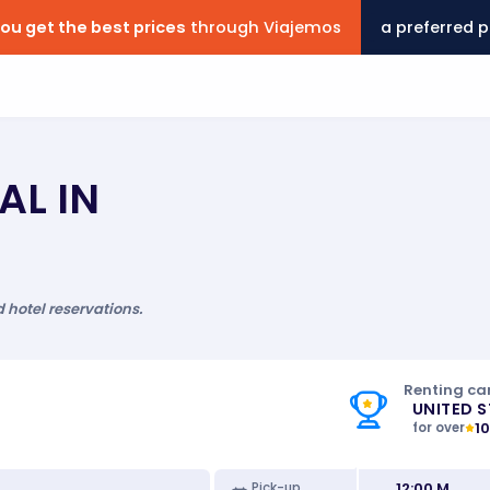
ou get the best prices
through Viajemos
a preferred p
AL IN
d hotel reservations.
Renting car
UNITED 
1
for over
12:00 M
Pick-up