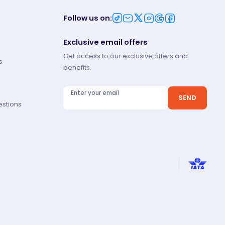
Follow us on
:
Exclusive email offers
Get access to our exclusive offers and
s
benefits.
Enter your email
SEND
estions