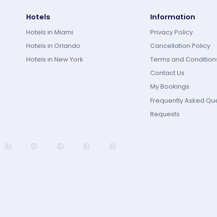
Hotels
Information
Hotels in Miami
Privacy Policy
Hotels in Orlando
Cancellation Policy
Hotels in New York
Terms and Condition
Contact Us
My Bookings
Frequently Asked Qu
Requests