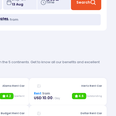
Time
Search
tates
icense from
 the 5 continents. Get to know all our benefits and excellent
Alamo Rent Car
Hertz Rent Car
Rent
from
4.2
4.6
Excellent
Outstanding
USD 10.00
| Day
Budget Rent Car
Dollar Rent Car