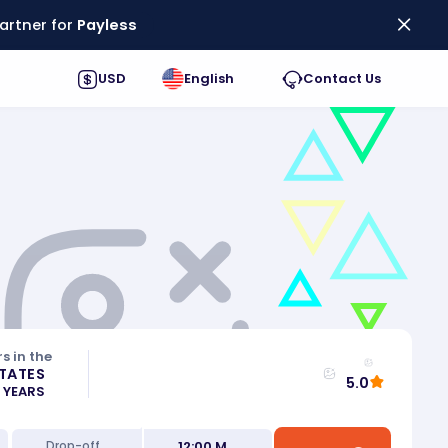
artner for
Payless
USD
English
Contact Us
s in the
STATES
5.0
0 YEARS
12:00 M
Drop-off