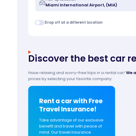
Drop off at a different location
Discover the best car r
Have relaxing and worry-free trips in a rental car!
We a
prices by selecting your favorite company:
Rent a car with Free
Travel Insurance!
Take advantage of our exclusive
benefit and travel with peace of
mind. Our travel insurance