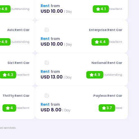
Rent
from
4.6
4.1
Outstanding
Excellent
USD 10.00
| Day
Avis Rent Car
Enterprise Rent Car
Rent
from
4.9
4.4
Outstanding
Excellent
USD 10.00
| Day
Sixt Rent Car
National Rent Car
Rent
from
4.3
4.9
Excellent
Outstanding
USD 13.00
| Day
Thrifty Rent Car
Payless Rent Car
Rent
from
4
3.7
Excellent
Good
USD 8.00
| Day
al services.