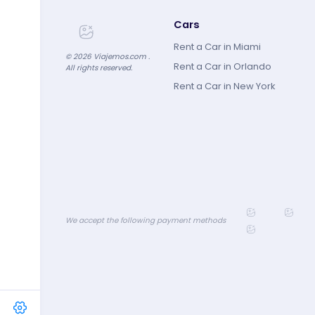
Cars
Rent a Car in Miami
©
2026
Viajemos.com .
Rent a Car in Orlando
All rights reserved.
Rent a Car in New York
We accept the following payment methods