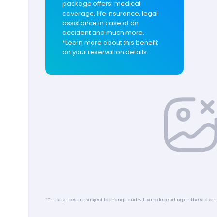
package offers: medical
coverage, life insurance, legal
assistance in case of an
accident and much more.
*Learn more about this benefit
on your reservation details.
* These prices are subject to change and will vary depending on the season 