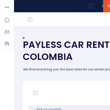
|
Y
PAYLESS CAR RENT
COLOMBIA
We find and bring you the best rates for car rental an
Pick-up Location