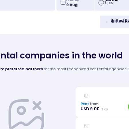
Time
United S
Driver's L
ental companies in the world
re preferred partners
for the most recognized car rental agencies in
Rent
from
USD 9.00
| Day