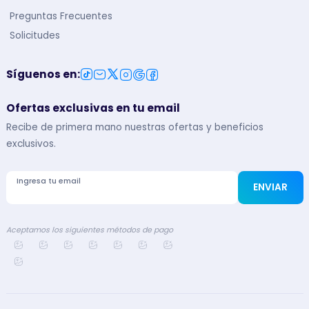
Preguntas Frecuentes
Solicitudes
Síguenos en
:
Ofertas exclusivas en tu email
Recibe de primera mano nuestras ofertas y beneficios
exclusivos.
Ingresa tu email
ENVIAR
Aceptamos los siguientes métodos de pago