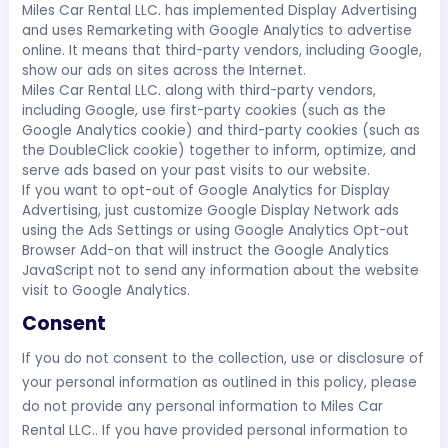
Miles Car Rental LLC. has implemented Display Advertising
and uses Remarketing with Google Analytics to advertise
online. It means that third-party vendors, including Google,
show our ads on sites across the Internet.
Miles Car Rental LLC. along with third-party vendors,
including Google, use first-party cookies (such as the
Google Analytics cookie) and third-party cookies (such as
the DoubleClick cookie) together to inform, optimize, and
serve ads based on your past visits to our website.
If you want to opt-out of Google Analytics for Display
Advertising, just customize Google Display Network ads
using the Ads Settings or using Google Analytics Opt-out
Browser Add-on that will instruct the Google Analytics
JavaScript not to send any information about the website
visit to Google Analytics.
Consent
If you do not consent to the collection, use or disclosure of
your personal information as outlined in this policy, please
do not provide any personal information to Miles Car
Rental LLC.. If you have provided personal information to