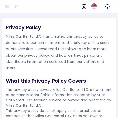
Privacy Policy
Miles Car Rental LLC. has created this privacy policy to
demonstrate our commitment to the privacy of the users
of our websites. Please read the following to learn more
about our privacy policy, and how we treat personally
identifiable information collected from our visitors and
users.
What this Privacy Policy Covers
This privacy policy covers Miles Car Rental LLC.'s treatment
of personally identifiable information collected by Miles
Car Rental LLC. through a website owned and operated by
Miles Car Rental LLC..
This privacy policy does not apply to the practices of
companies that Miles Car Rental LLC. does not own or