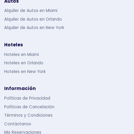
Autos
Alquiler de Autos en Miami
Alquiler de Autos en Orlando
Alquiler de Autos en New York
Hoteles
Hoteles en Miami
Hoteles en Orlando
Hoteles en New York
Información
Políticas de Privacidad
Políticas de Cancelación
Términos y Condiciones
Contáctanos
Mis Reservaciones