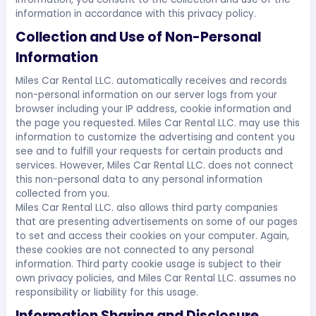
information in accordance with this privacy policy.
Collection and Use of Non-Personal
Information
Miles Car Rental LLC. automatically receives and records
non-personal information on our server logs from your
browser including your IP address, cookie information and
the page you requested. Miles Car Rental LLC. may use this
information to customize the advertising and content you
see and to fulfill your requests for certain products and
services. However, Miles Car Rental LLC. does not connect
this non-personal data to any personal information
collected from you.
Miles Car Rental LLC. also allows third party companies
that are presenting advertisements on some of our pages
to set and access their cookies on your computer. Again,
these cookies are not connected to any personal
information. Third party cookie usage is subject to their
own privacy policies, and Miles Car Rental LLC. assumes no
responsibility or liability for this usage.
Information Sharing and Disclosure