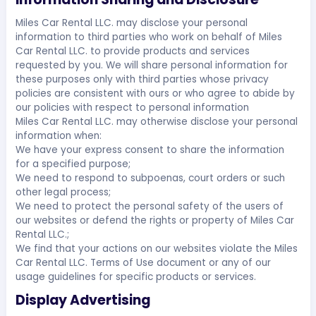
Miles Car Rental LLC. may disclose your personal
information to third parties who work on behalf of Miles
Car Rental LLC. to provide products and services
requested by you. We will share personal information for
these purposes only with third parties whose privacy
policies are consistent with ours or who agree to abide by
our policies with respect to personal information
Miles Car Rental LLC. may otherwise disclose your personal
information when:
We have your express consent to share the information
for a specified purpose;
We need to respond to subpoenas, court orders or such
other legal process;
We need to protect the personal safety of the users of
our websites or defend the rights or property of Miles Car
Rental LLC.;
We find that your actions on our websites violate the Miles
Car Rental LLC. Terms of Use document or any of our
usage guidelines for specific products or services.
Display Advertising