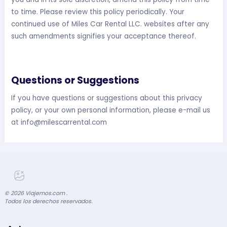
to time. Please review this policy periodically. Your
continued use of Miles Car Rental LLC. websites after any
such amendments signifies your acceptance thereof.
Questions or Suggestions
If you have questions or suggestions about this privacy
policy, or your own personal information, please e-mail us
at
info@milescarrental.com
©
2026
Viajemos.com .
Todos los derechos reservados.