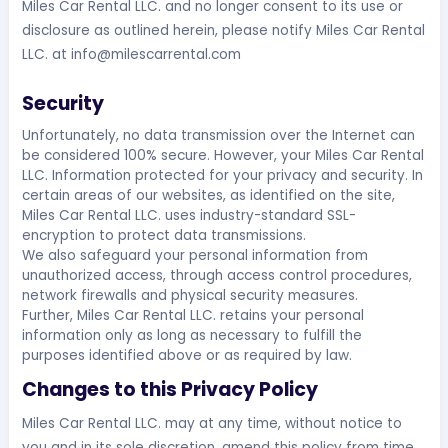
Miles Car Rental LLC. and no longer consent to its use or
disclosure as outlined herein, please notify Miles Car Rental
LLC. at
info@milescarrental.com
Security
Unfortunately, no data transmission over the Internet can
be considered 100% secure. However, your Miles Car Rental
LLC. Information protected for your privacy and security. In
certain areas of our websites, as identified on the site,
Miles Car Rental LLC. uses industry-standard SSL-
encryption to protect data transmissions.
We also safeguard your personal information from
unauthorized access, through access control procedures,
network firewalls and physical security measures.
Further, Miles Car Rental LLC. retains your personal
information only as long as necessary to fulfill the
purposes identified above or as required by law.
Changes to this Privacy Policy
Miles Car Rental LLC. may at any time, without notice to
you and in its sole discretion, amend this policy from time