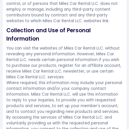
control, or of persons that Miles Car Rental LLC. does not
employ or manage, including any third-party content
contributors bound by contract and any third-party
websites to which Miles Car Rental LLC. websites link.
Collection and Use of Personal
Information
You can visit the websites of Miles Car Rental LLC. without
revealing any personal information. However, Miles Car
Rental LLC. needs certain personal information if you wish
to purchase our products, register for an affiliate account,
receive Miles Car Rental LLC. newsletter, or use certain
Miles Car Rental LLC. services.
Where required, this information may include your personal
contact information and/or your company contact
information. Miles Car Rental LLC. will use this information
to reply to your inquiries, to provide you with requested
products and services, to set up your member's account,
and to contact you regarding new products and services.
By accessing the services of Miles Car Rental LLC. and
voluntarily providing us with the requested personal
information, you consent to the collection and use of the