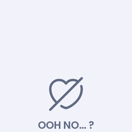
OOH NO… ?