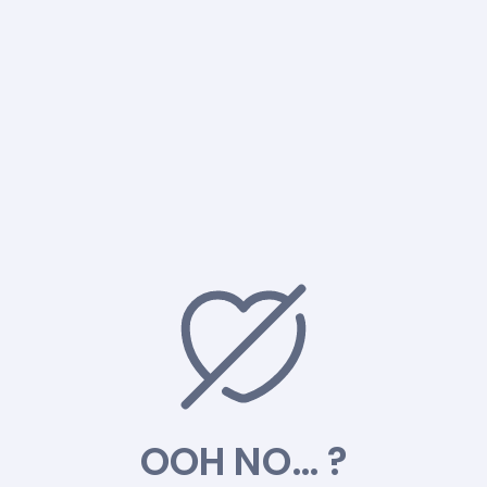
OOH NO… ?