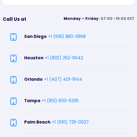
Call Us at
Monday – Friday:
07:00 -19:00 EST
San Diego
+1 (619) 880-3968
Houston
+1 (832) 252-9042
Orlando
+1 (407) 401-9144
Tampa
+1 (813) 600-5335
Palm Beach
+1 (561) 725-0027