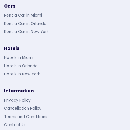
Cars
Rent a Car in Miami
Rent a Car in Orlando
Rent a Car in New York
Hotels
Hotels in Miami
Hotels in Orlando
Hotels in New York
Information
Privacy Policy
Cancellation Policy
Terms and Conditions
Contact Us