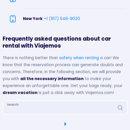
New York
+1 (917) 546-9020
Frequently asked questions about car
rental with Viajemos
There is nothing better than
safety when renting
a car! We
know that the reservation process can generate doubts and
concerns. Therefore, in the following section, we will provide
you with
all the necessary information
to make your
experience an unforgettable one. Get your bags ready, your
dream vacation
is just a click away with Viajemos.com!
Search