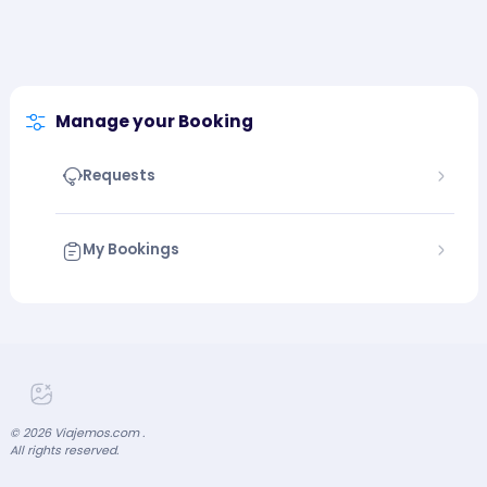
Manage your Booking
Requests
My Bookings
©
2026
Viajemos.com .
All rights reserved.