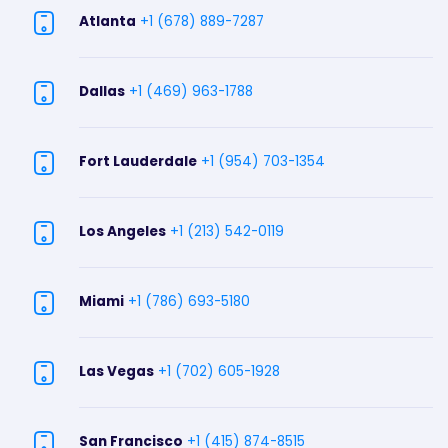
Atlanta
+1 (678) 889-7287
Dallas
+1 (469) 963-1788
Fort Lauderdale
+1 (954) 703-1354
Los Angeles
+1 (213) 542-0119
Miami
+1 (786) 693-5180
Las Vegas
+1 (702) 605-1928
San Francisco
+1 (415) 874-8515