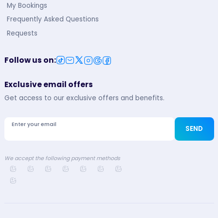
My Bookings
Frequently Asked Questions
Requests
Follow us on
:
Exclusive email offers
Get access to our exclusive offers and benefits.
Enter your email
SEND
We accept the following payment methods