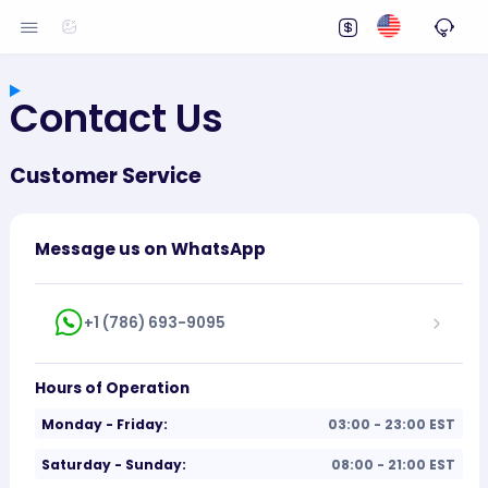
Contact Us
Customer Service
Message us on WhatsApp
+1 (786) 693-9095
Hours of Operation
Monday - Friday:
03:00 - 23:00 EST
Saturday - Sunday:
08:00 - 21:00 EST