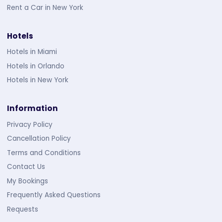
Rent a Car in New York
Hotels
Hotels in Miami
Hotels in Orlando
Hotels in New York
Information
Privacy Policy
Cancellation Policy
Terms and Conditions
Contact Us
My Bookings
Frequently Asked Questions
Requests