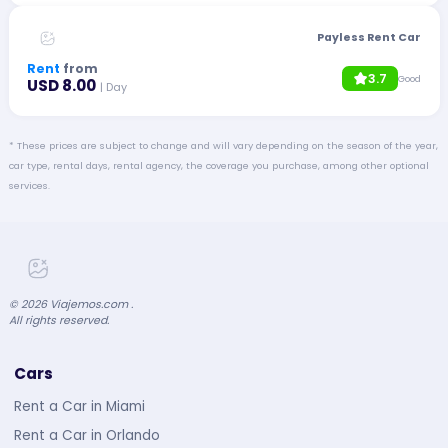
Payless Rent Car
Rent
from
3.7
Good
USD 8.00
| Day
* These prices are subject to change and will vary depending on the season of the year,
car type, rental days, rental agency, the coverage you purchase, among other optional
services.
©
2026
Viajemos.com .
All rights reserved.
Cars
Rent a Car in Miami
Rent a Car in Orlando