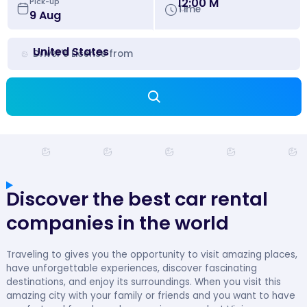
12:00 M
Pick-up
Time
United States
Driver's License from
Discover the best car rental
companies in the world
Traveling to gives you the opportunity to visit amazing places,
have unforgettable experiences, discover fascinating
destinations, and enjoy its surroundings. When you visit this
amazing city with your family or friends and you want to have