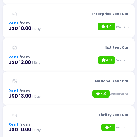
Enterprise Rent Car
Rent
from
4.4
Excellent
USD 10.00
| Day
Sixt Rent Car
Rent
from
4.3
Excellent
USD 12.00
| Day
National Rent Car
Rent
from
4.9
Outstanding
USD 13.00
| Day
Thrifty Rent Car
Rent
from
4
Excellent
USD 10.00
| Day