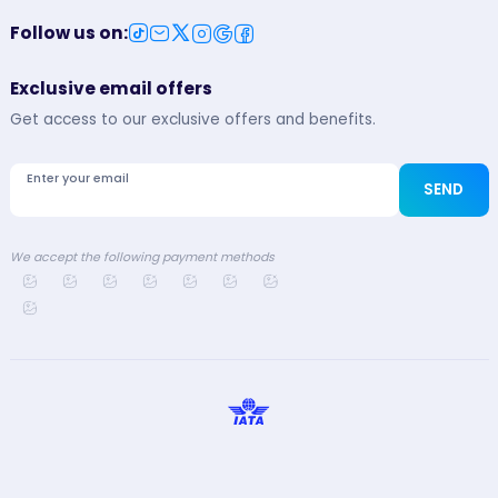
Follow us on
:
Exclusive email offers
Get access to our exclusive offers and benefits.
Enter your email
SEND
We accept the following payment methods