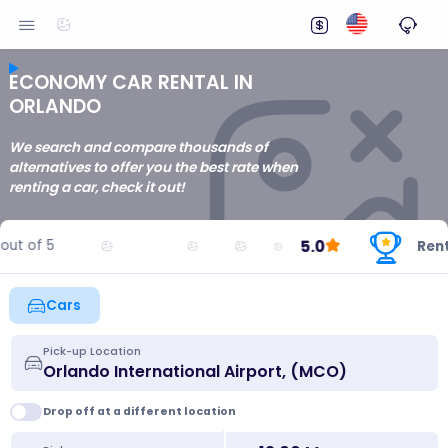
ECONOMY CAR RENTAL IN
ORLANDO
We search and compare thousands of
alternatives to offer you the best rate when
renting a car, check it out!
5.0
ut of 5
Rentin
Cars
Pick-up Location
Drop off at a different location