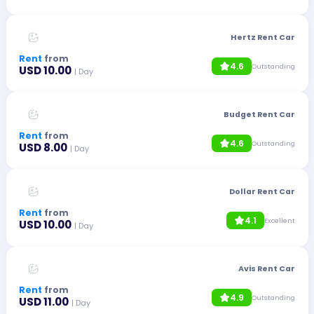
Hertz Rent Car
Rent
from
4.6
Outstanding
USD 10.00
| Day
Budget Rent Car
Rent
from
4.6
Outstanding
USD 8.00
| Day
Dollar Rent Car
Rent
from
4.1
Excellent
USD 10.00
| Day
Avis Rent Car
Rent
from
4.9
Outstanding
USD 11.00
| Day