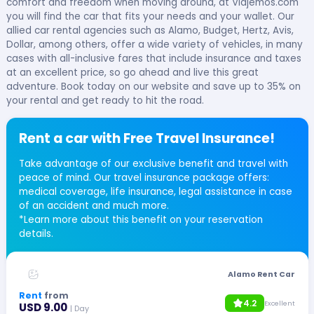
comfort and freedom when moving around, at Viajemos.com
you will find the car that fits your needs and your wallet. Our
allied car rental agencies such as Alamo, Budget, Hertz, Avis,
Dollar, among others, offer a wide variety of vehicles, in many
cases with all-inclusive fares that include insurance and taxes
at an excellent price, so go ahead and live this great
adventure. Book today on our website and save up to 35% on
your rental and get ready to hit the road.
Rent a car with Free Travel Insurance!
Take advantage of our exclusive benefit and travel with
peace of mind. Our travel insurance package offers:
medical coverage, life insurance, legal assistance in case
of an accident and much more.
*Learn more about this benefit on your reservation
details.
Alamo Rent Car
Rent
from
4.2
Excellent
USD 9.00
| Day