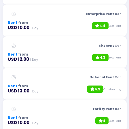
Enterprise Rent Car
Rent
from
4.4
Excellent
USD 10.00
| Day
Sixt Rent Car
Rent
from
4.3
Excellent
USD 12.00
| Day
National Rent Car
Rent
from
4.9
Outstanding
USD 13.00
| Day
Thrifty Rent Car
Rent
from
4
Excellent
USD 10.00
| Day