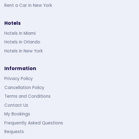
Rent a Car in New York
Hotels
Hotels in Miami
Hotels in Orlando
Hotels in New York
Information
Privacy Policy
Cancellation Policy
Terms and Conditions
Contact Us
My Bookings
Frequently Asked Questions
Requests