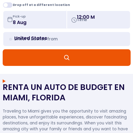
Drop off at a different location
12:00 M
Pick-up
Time
United States
Driver's License from
RENTA UN AUTO DE BUDGET EN
MIAMI, FLORIDA
Traveling to Miami gives you the opportunity to visit amazing
places, have unforgettable experiences, discover fascinating
destinations, and enjoy its surroundings. When you visit this
amazing city with your family or friends and you want to have