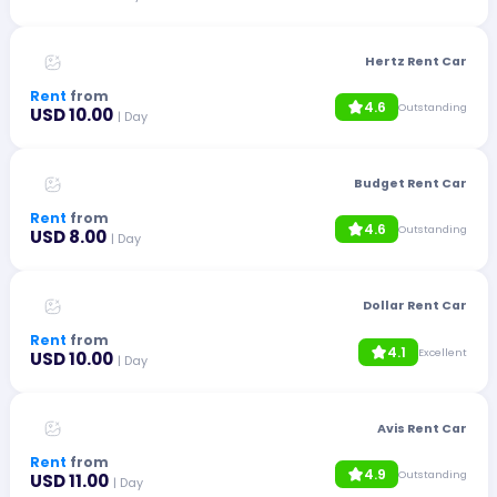
Hertz Rent Car
Rent
from
4.6
Outstanding
USD 10.00
| Day
Budget Rent Car
Rent
from
4.6
Outstanding
USD 8.00
| Day
Dollar Rent Car
Rent
from
4.1
Excellent
USD 10.00
| Day
Avis Rent Car
Rent
from
4.9
Outstanding
USD 11.00
| Day