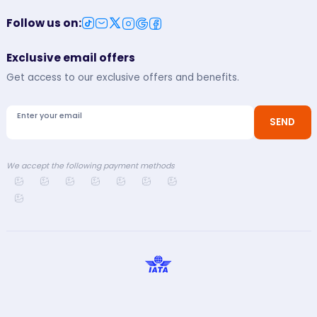
Follow us on
:
Exclusive email offers
Get access to our exclusive offers and benefits.
Enter your email
SEND
We accept the following payment methods