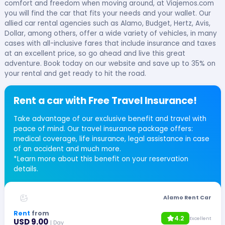
comfort and freedom when moving around, at Viajemos.com
you will find the car that fits your needs and your wallet. Our
allied car rental agencies such as Alamo, Budget, Hertz, Avis,
Dollar, among others, offer a wide variety of vehicles, in many
cases with all-inclusive fares that include insurance and taxes
at an excellent price, so go ahead and live this great
adventure. Book today on our website and save up to 35% on
your rental and get ready to hit the road.
Rent a car with Free Travel Insurance!
Take advantage of our exclusive benefit and travel with
peace of mind. Our travel insurance package offers:
medical coverage, life insurance, legal assistance in case
of an accident and much more.
*Learn more about this benefit on your reservation
details.
Alamo Rent Car
Rent
from
4.2
Excellent
USD 9.00
| Day