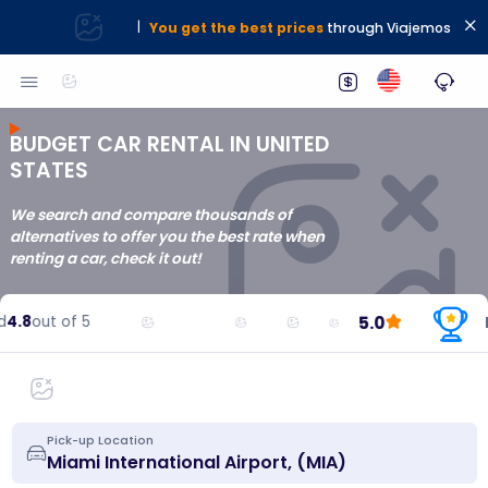
|
You get the best prices
through Viajemos
BUDGET CAR RENTAL IN UNITED
STATES
We search and compare thousands of
alternatives to offer you the best rate when
renting a car, check it out!
5.0
4.8
out of 5
Re
Pick-up Location