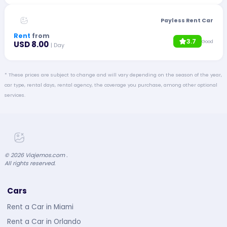
Payless Rent Car
Rent
from
3.7
Good
USD 8.00
| Day
* These prices are subject to change and will vary depending on the season of the year,
car type, rental days, rental agency, the coverage you purchase, among other optional
services.
©
2026
Viajemos.com .
All rights reserved.
Cars
Rent a Car in Miami
Rent a Car in Orlando